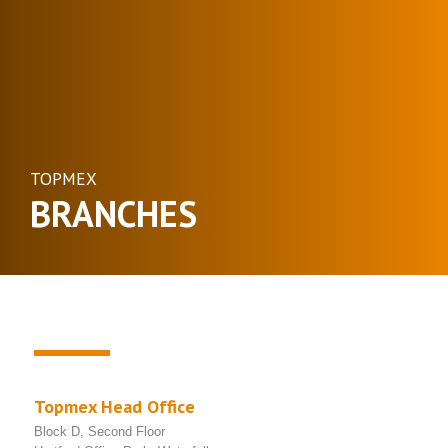
TOPMEX
BRANCHES
Topmex Head Office
Block D, Second Floor