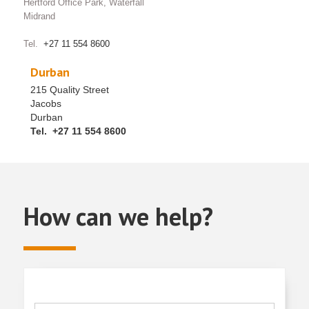
Hertford Office Park, Waterfall
Midrand
Tel.
+27 11 554 8600
Durban
215 Quality Street
Jacobs
Durban
Tel. +27 11 554 8600
How can we help?