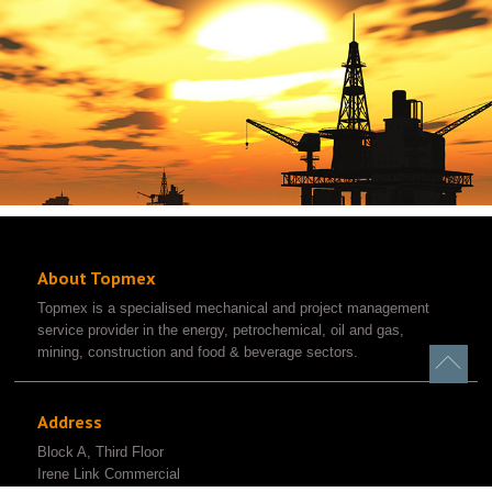
About Topmex
Topmex is a specialised mechanical and project management
service provider in the energy, petrochemical, oil and gas,
mining, construction and food & beverage sectors.
Address
Block A, Third Floor
Irene Link Commercial